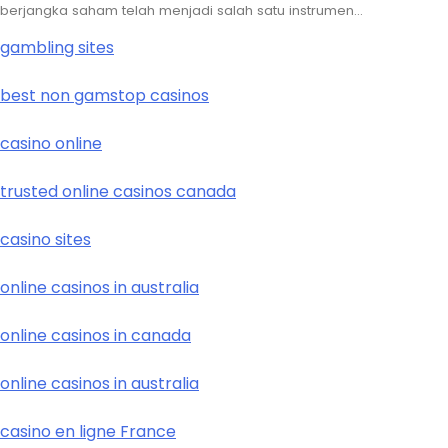
berjangka saham telah menjadi salah satu instrumen…
gambling sites
best non gamstop casinos
casino online
trusted online casinos canada
casino sites
online casinos in australia
online casinos in canada
online casinos in australia
casino en ligne France