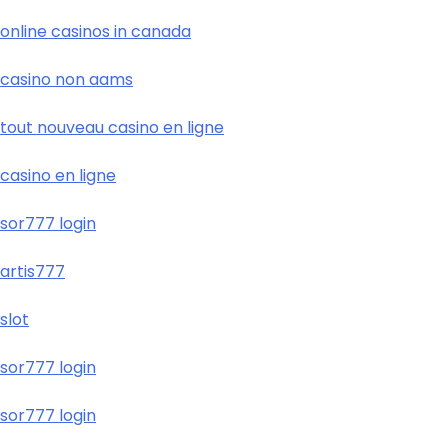
online casinos in canada
casino non aams
tout nouveau casino en ligne
casino en ligne
sor777 login
artis777
slot
sor777 login
sor777 login