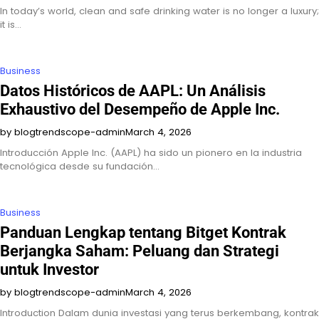
In today’s world, clean and safe drinking water is no longer a luxury;
it is…
Business
Datos Históricos de AAPL: Un Análisis
Exhaustivo del Desempeño de Apple Inc.
by blogtrendscope-admin
March 4, 2026
Introducción Apple Inc. (AAPL) ha sido un pionero en la industria
tecnológica desde su fundación…
Business
Panduan Lengkap tentang Bitget Kontrak
Berjangka Saham: Peluang dan Strategi
untuk Investor
by blogtrendscope-admin
March 4, 2026
Introduction Dalam dunia investasi yang terus berkembang, kontrak