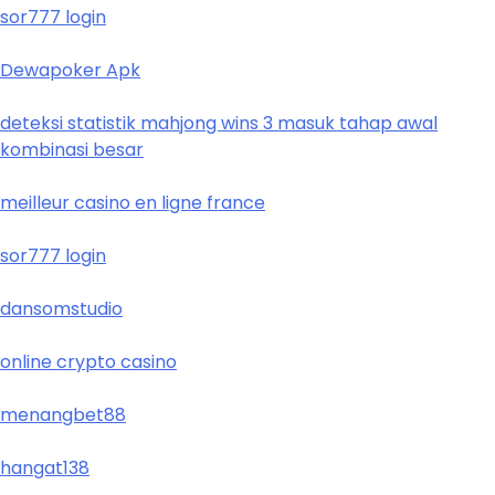
sor777 login
Dewapoker Apk
deteksi statistik mahjong wins 3 masuk tahap awal
kombinasi besar
meilleur casino en ligne france
sor777 login
dansomstudio
online crypto casino
menangbet88
hangat138