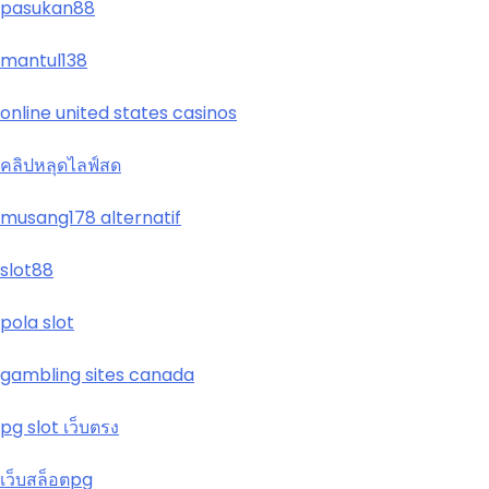
pasukan88
mantul138
online united states casinos
คลิปหลุดไลฟ์สด
musang178 alternatif
slot88
pola slot
gambling sites canada
pg slot เว็บตรง
เว็บสล็อตpg