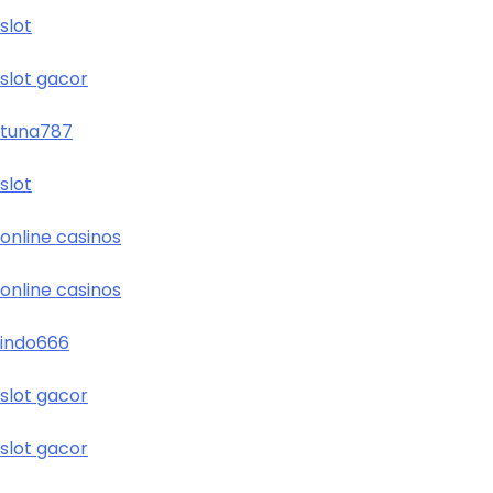
slot
slot gacor
tuna787
slot
online casinos
online casinos
indo666
slot gacor
slot gacor