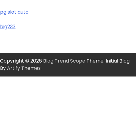
pg slot auto
big233
Copyright © 2026
Blog Trend Scope
Theme: Initial Blog
By
Artify Themes
.