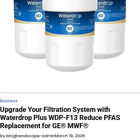
Business
Upgrade Your Filtration System with
Waterdrop Plus WDP-F13 Reduce PFAS
Replacement for GE® MWF®
by blogtrendscope-admin
March 19, 2026