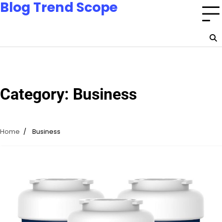
Blog Trend Scope
Skip
to
Spotting trends, shaping perspectives
content
Category:
Business
Home
Business