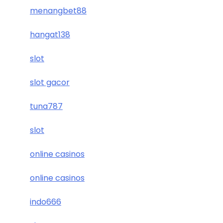
menangbet88
hangat138
slot
slot gacor
tuna787
slot
online casinos
online casinos
indo666