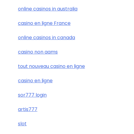
online casinos in australia
casino en ligne France
online casinos in canada
casino non aams
tout nouveau casino en ligne
casino en ligne
sor777 login
artis777
slot