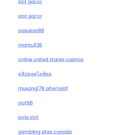
slot gacor
slot gacor
pasukan88
mantul138
online united states casinos
คลิปหลุดไลฟ์สด
musang178 alternatif
slot88
pola slot
gambling sites canada