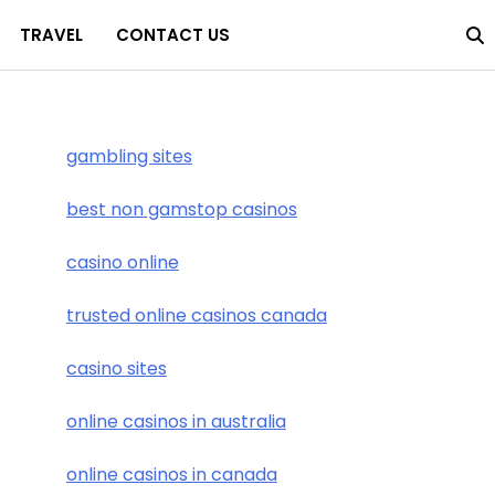
TRAVEL
CONTACT US
gambling sites
best non gamstop casinos
casino online
trusted online casinos canada
casino sites
online casinos in australia
online casinos in canada