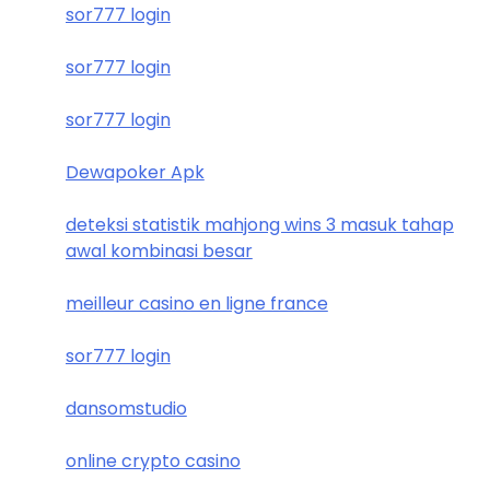
sor777 login
sor777 login
sor777 login
Dewapoker Apk
deteksi statistik mahjong wins 3 masuk tahap
awal kombinasi besar
meilleur casino en ligne france
sor777 login
dansomstudio
online crypto casino