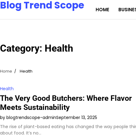
Blog Trend Scope
Skip
HOME
BUSINE
to
Spotting trends, shaping perspectives
content
Category:
Health
Home
Health
Health
The Very Good Butchers: Where Flavor
Meets Sustainability
by blogtrendscope-admin
September 13, 2025
The rise of plant-based eating has changed the way people thi
about food. It’s no…