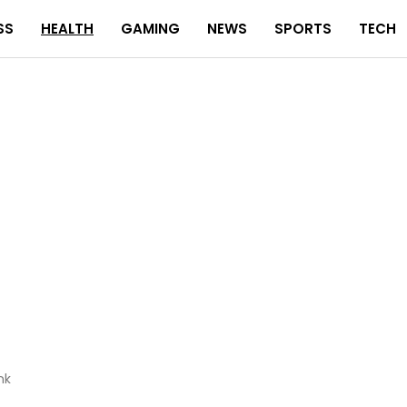
SS
HEALTH
GAMING
NEWS
SPORTS
TECH
nk