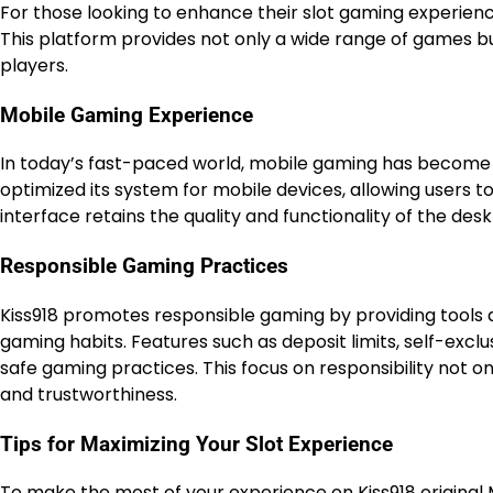
For those looking to enhance their slot gaming experienc
This platform provides not only a wide range of games bu
players.
Mobile Gaming Experience
In today’s fast-paced world, mobile gaming has become a s
optimized its system for mobile devices, allowing users t
interface retains the quality and functionality of the de
Responsible Gaming Practices
Kiss918 promotes responsible gaming by providing tools a
gaming habits. Features such as deposit limits, self-excl
safe gaming practices. This focus on responsibility not o
and trustworthiness.
Tips for Maximizing Your Slot Experience
To make the most of your experience on Kiss918 original M