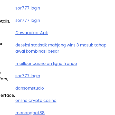
sor777 login
sor777 login
tails,
Dewapoker Apk
so
deteksi statistik mahjong wins 3 masuk tahap
awal kombinasi besar
meilleur casino en ligne france
e
sor777 login
ers,
dansomstudio
terface.
online crypto casino
menangbet88