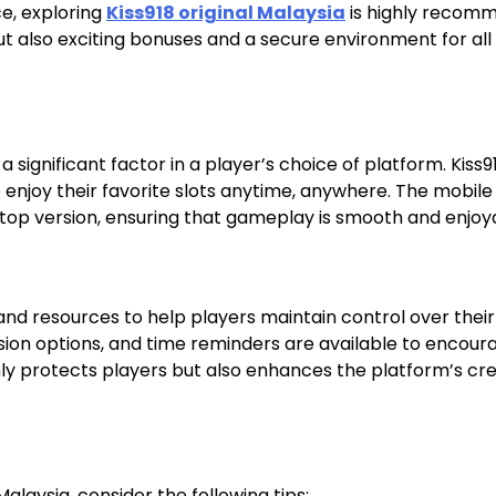
e, exploring
Kiss918 original Malaysia
is highly recom
t also exciting bonuses and a secure environment for all
ignificant factor in a player’s choice of platform. Kiss9
o enjoy their favorite slots anytime, anywhere. The mobile
sktop version, ensuring that gameplay is smooth and enjoy
nd resources to help players maintain control over their
usion options, and time reminders are available to encour
nly protects players but also enhances the platform’s cred
alaysia, consider the following tips: