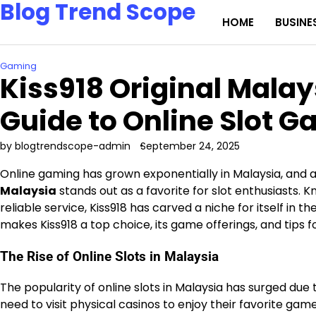
Blog Trend Scope
Skip
HOME
BUSINE
to
Spotting trends, shaping perspectives
content
Gaming
Kiss918 Original Mala
Guide to Online Slot 
by blogtrendscope-admin
September 24, 2025
Online gaming has grown exponentially in Malaysia, and
Malaysia
stands out as a favorite for slot enthusiasts. K
reliable service, Kiss918 has carved a niche for itself in 
makes Kiss918 a top choice, its game offerings, and tips
The Rise of Online Slots in Malaysia
The popularity of online slots in Malaysia has surged due t
need to visit physical casinos to enjoy their favorite ga