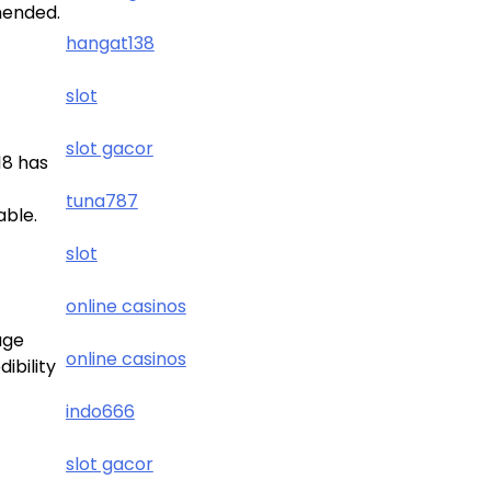
mended.
hangat138
slot
slot gacor
18 has
tuna787
able.
slot
online casinos
age
online casinos
ibility
indo666
slot gacor