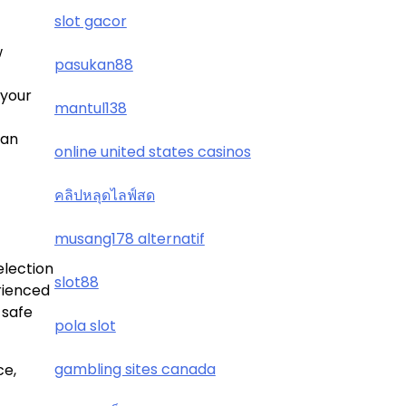
slot gacor
w
pasukan88
 your
mantul138
can
online united states casinos
คลิปหลุดไลฟ์สด
musang178 alternatif
election
slot88
rienced
 safe
pola slot
gambling sites canada
ce,