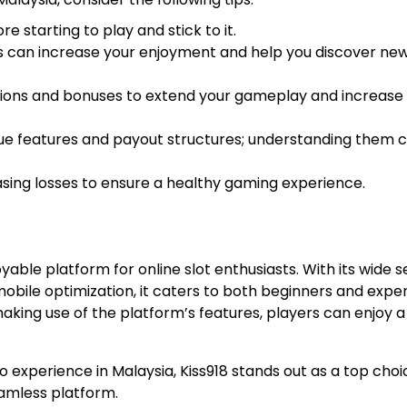
e starting to play and stick to it.
ts can increase your enjoyment and help you discover ne
tions and bonuses to extend your gameplay and increase
ue features and payout structures; understanding them 
sing losses to ensure a healthy gaming experience.
able platform for online slot enthusiasts. With its wide s
obile optimization, it caters to both beginners and expe
aking use of the platform’s features, players can enjoy a
o experience in Malaysia, Kiss918 stands out as a top choi
eamless platform.