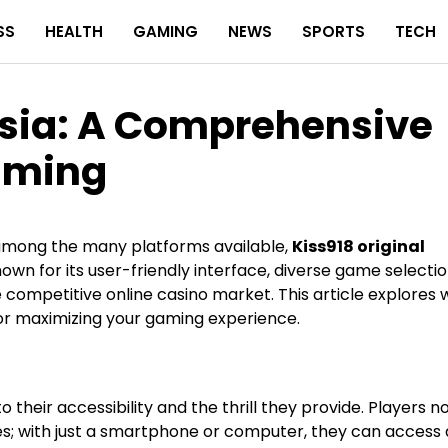
SS
HEALTH
GAMING
NEWS
SPORTS
TECH
ysia: A Comprehensive
Gaming
 among the many platforms available,
Kiss918 original
nown for its user-friendly interface, diverse game selecti
the competitive online casino market. This article explores
 for maximizing your gaming experience.
o their accessibility and the thrill they provide. Players n
mes; with just a smartphone or computer, they can access 