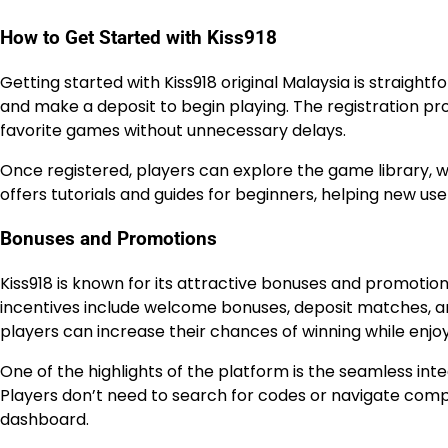
How to Get Started with Kiss918
Getting started with Kiss918 original Malaysia is straightf
and make a deposit to begin playing. The registration proc
favorite games without unnecessary delays.
Once registered, players can explore the game library, wh
offers tutorials and guides for beginners, helping new us
Bonuses and Promotions
Kiss918 is known for its attractive bonuses and promotio
incentives include welcome bonuses, deposit matches, an
players can increase their chances of winning while enj
One of the highlights of the platform is the seamless int
Players don’t need to search for codes or navigate comp
dashboard.