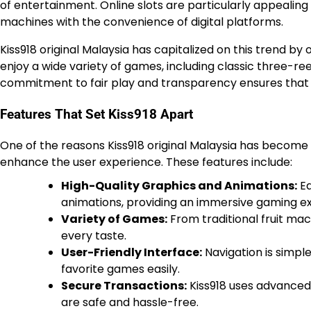
of entertainment. Online slots are particularly appealin
machines with the convenience of digital platforms.
Kiss918 original Malaysia has capitalized on this trend by
enjoy a wide variety of games, including classic three-ree
commitment to fair play and transparency ensures that
Features That Set Kiss918 Apart
One of the reasons Kiss918 original Malaysia has become s
enhance the user experience. These features include:
High-Quality Graphics and Animations:
Ea
animations, providing an immersive gaming e
Variety of Games:
From traditional fruit mac
every taste.
User-Friendly Interface:
Navigation is simple
favorite games easily.
Secure Transactions:
Kiss918 uses advanced
are safe and hassle-free.