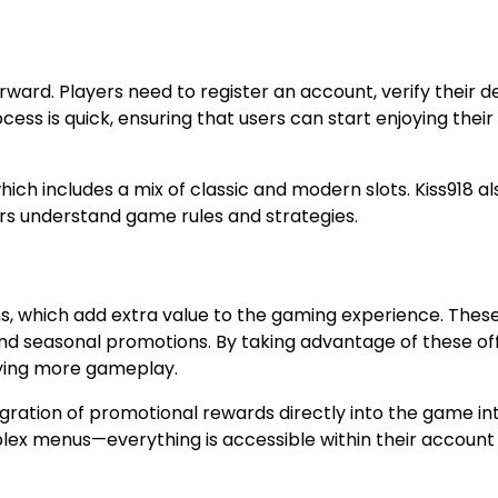
orward. Players need to register an account, verify their de
ess is quick, ensuring that users can start enjoying their
ich includes a mix of classic and modern slots. Kiss918 al
ers understand game rules and strategies.
ns, which add extra value to the gaming experience. Thes
d seasonal promotions. By taking advantage of these off
oying more gameplay.
egration of promotional rewards directly into the game in
lex menus—everything is accessible within their account